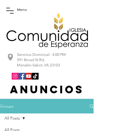
Menu
Servicios Dominical - 4:00 PM
591 Broad St Rd,
Manakin-Sabot, VA 23103
Anuncios
Groups
All Posts
All Posts