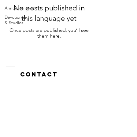
No posts published in
Annoucements
this language yet
Devotionals
& Studies
Once posts are published, you’ll see
them here.
Contact
591 Broad St Rd
Manakin-Sabot, VA 23103
communitiesperanzanaz@gmail.com