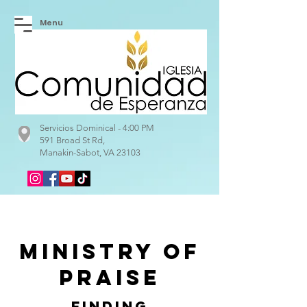
Menu
Servicios Dominical - 4:00 PM
591 Broad St Rd,
Manakin-Sabot, VA 23103
MINISTRY OF
PRAISE
Finding