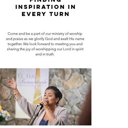
Inspiration in
Every Turn
Come and be a part of our ministry of worship
and praise as we glorify God and exalt His name
together. We look forward to meeting you and
sharing the joy of worshipping our Lord in spirit
and in truth.