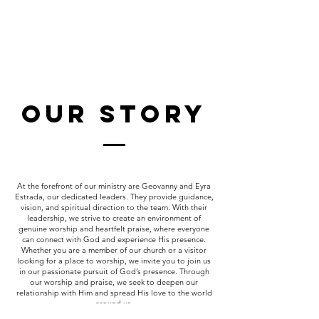
Our Story
At the forefront of our ministry are Geovanny and Eyra
Estrada, our dedicated leaders. They provide guidance,
vision, and spiritual direction to the team. With their
leadership, we strive to create an environment of
genuine worship and heartfelt praise, where everyone
can connect with God and experience His presence.
Whether you are a member of our church or a visitor
looking for a place to worship, we invite you to join us
in our passionate pursuit of God’s presence. Through
our worship and praise, we seek to deepen our
relationship with Him and spread His love to the world
around us.