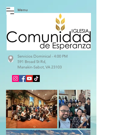
Menu
Servicios Dominical - 4:00 PM
591 Broad St Rd,
Manakin-Sabot, VA 23103