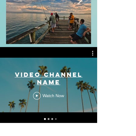
Video Channel
Name
Watch Now