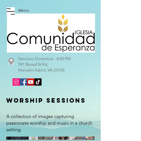
Menu
Servicios Dominical - 4:00 PM
591 Broad St Rd,
Manakin-Sabot, VA 23103
Worship Sessions
A collection of images capturing
passionate worship and music in a church
setting.