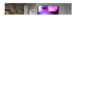
Contacteno
s